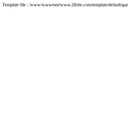
Template file : /www/wwwroot/www.28zhe.com/template/default/game