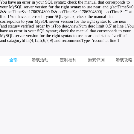
You have an error in your SQL syntax; check the manual that corresponds to
your MySQL server version for the right syntax to use near 'and ((actTimeS>0
&& actTimeS<=1786204800 && actTimeE>=1786204800) || actTimeS=''' at
line 1You have an error in your SQL syntax; check the manual that
corresponds to your MySQL server version for the right syntax to use near
'and status='verified' order by isTop desc,viewNum desc limit 0,5' at line 1You
have an error in your SQL syntax; check the manual that corresponds to your
MySQL server version for the right syntax to use near 'and status='verified'
and catagoryId in(4,12,5,6,7,9) and recommendType='recom' at line 1
全部
游戏活动
定制福利
游戏评测
游戏攻略