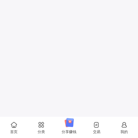
首页
分类
分享赚钱
交易
我的