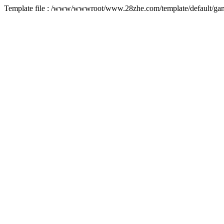
Template file : /www/wwwroot/www.28zhe.com/template/default/game